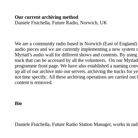
Our current archiving method
Daniele Fisichella, Future Radio, Norwich, UK
We are a community radio based in Norwich (East of England) a
audio pieces and we are currently implementing a new system of
Myriad’s audio wall for different shows and contents. By using s
track that can be accessed by all the volunteers. On our Myriad p
programme front page. We have also established a naming conve
up all of our archive into our servers, archiving the tracks for 
not time specific. All these archiving operations are carried ou
content is removed.
Bio
Daniele Fisichella, Future Radio Station Manager, works in ra