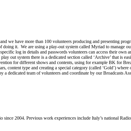
nd we have more than 100 volunteers producing and presenting program
 doing it. We are using a play-out system called Myriad to manage our 
pecific log in details and passwords volunteers can access their own arc
lay out system there is a dedicated section called ‘Archive’ that is easi
ntion for different shows and contents, using for example BK for Bre
years, content type and creating a special category (called ‘Gold’) where
t by a dedicated team of volunteers and coordinate by our Broadcasts As
dio since 2004. Previous work experiences include Italy’s national R