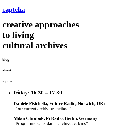
captcha
creative approaches
to living
cultural archives
blog
about
topics
friday: 16.30 – 17.30
Daniele Fisichella, Future Radio, Norwich, UK:
“Our current archiving method”
Milan Chrobok, Pi Radio, Berlin, Germany:
“Programme calendar as archive: calcms”