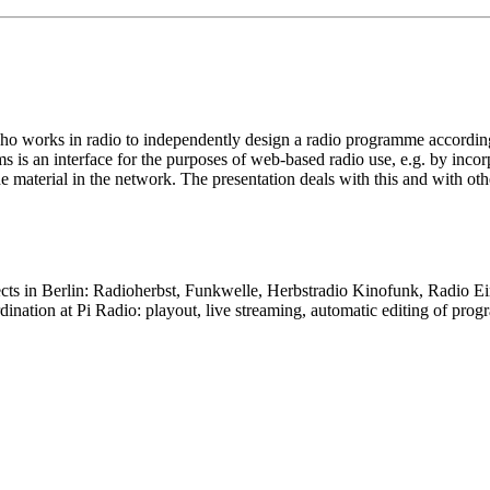
who works in radio to independently design a radio programme accordi
ms is an interface for the purposes of web-based radio use, e.g. by in
 material in the network. The presentation deals with this and with othe
cts in Berlin: Radioherbst, Funkwelle, Herbstradio Kinofunk, Radio Ei
ordination at Pi Radio: playout, live streaming, automatic editing of p