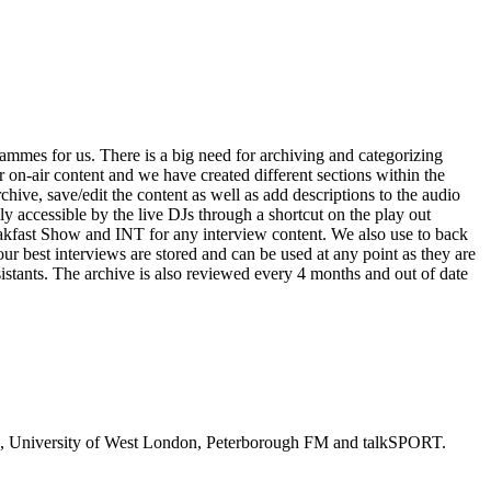
mes for us. There is a big need for archiving and categorizing
on-air content and we have created different sections within the
hive, save/edit the content as well as add descriptions to the audio
ly accessible by the live DJs through a shortcut on the play out
akfast Show and INT for any interview content. We also use to back
 our best interviews are stored and can be used at any point as they are
sistants. The archive is also reviewed every 4 months and out of date
adio, University of West London, Peterborough FM and talkSPORT.