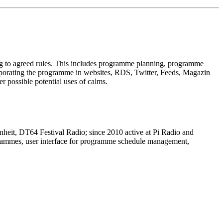
ng to agreed rules. This includes programme planning, programme
corporating the programme in websites, RDS, Twitter, Feeds, Magazin
r possible potential uses of calms.
nheit, DT64 Festival Radio; since 2010 active at Pi Radio and
rogrammes, user interface for programme schedule management,