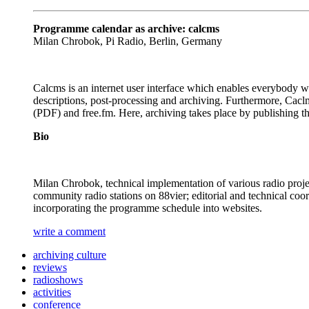
Programme calendar as archive: calcms
Milan Chrobok, Pi Radio, Berlin, Germany
Calcms is an internet user interface which enables everybody 
descriptions, post-processing and archiving. Furthermore, Cacl
(PDF) and free.fm. Here, archiving takes place by publishing the
Bio
Milan Chrobok, technical implementation of various radio proje
community radio stations on 88vier; editorial and technical co
incorporating the programme schedule into websites.
write a comment
archiving culture
reviews
radioshows
activities
conference